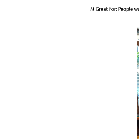
🎻 Great for: People w