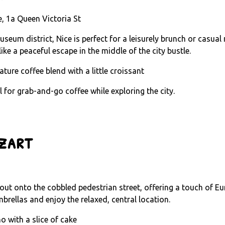
, 1a Queen Victoria St
seum district, Nice is perfect for a leisurely brunch or casual
ike a peaceful escape in the middle of the city bustle.
ature coffee blend with a little croissant
al for grab-and-go coffee while exploring the city.
zart
s out onto the cobbled pedestrian street, offering a touch of Eu
brellas and enjoy the relaxed, central location.
o with a slice of cake