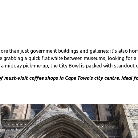
e than just government buildings and galleries: it’s also hom
re grabbing a quick flat white between museums, looking for a 
r a midday pick-me-up, the City Bowl is packed with standout c
of must-visit coffee shops in Cape Town’s city centre, ideal f