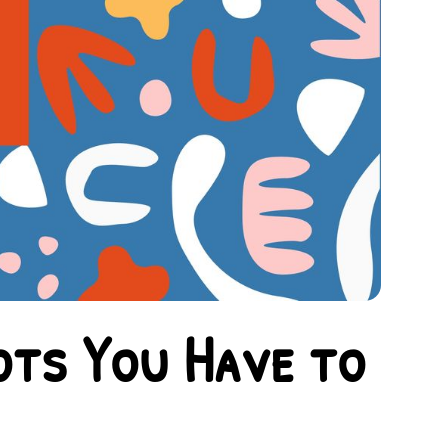
ots You Have to