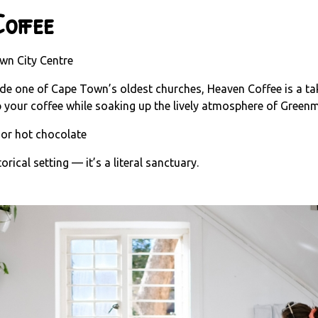
offee
wn City Centre
side one of Cape Town’s oldest churches, Heaven Coffee is a t
ip your coffee while soaking up the lively atmosphere of Green
 or hot chocolate
rical setting — it’s a literal sanctuary.