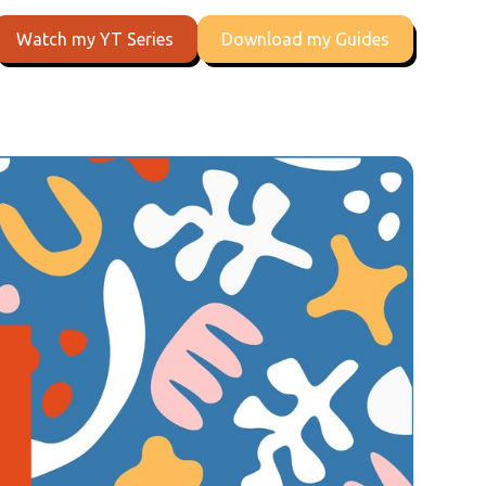
Watch my YT Series
Download my Guides