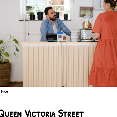
Nice
Queen Victoria Street