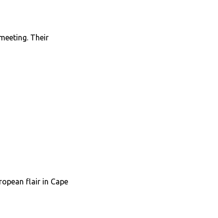
 meeting. Their
ropean flair in Cape