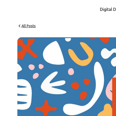
Digital
All Posts