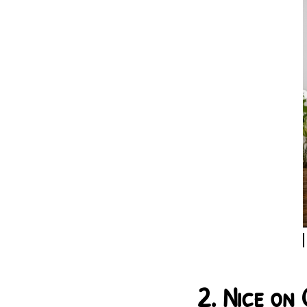
2.
Nice on 