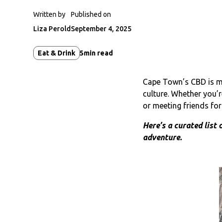
Written by
Published on
Liza Perold
September 4, 2025
Eat & Drink
5
min read
Cape Town’s CBD is mor
culture. Whether you’
or meeting friends fo
Here’s a curated list 
adventure.