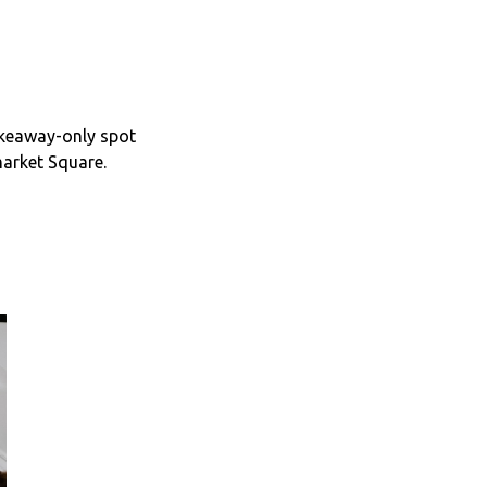
akeaway-only spot
market Square.