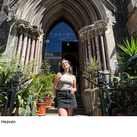
Heaven