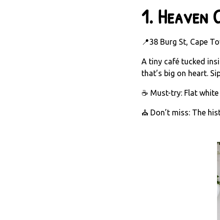
1.
Heaven C
📍38 Burg St, Cape To
A tiny café tucked in
that’s big on heart. S
☕ Must-try: Flat white
⛪ Don’t miss: The histo