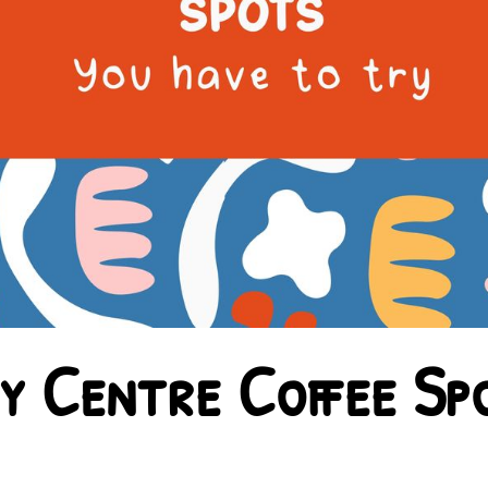
y Centre Coffee Sp