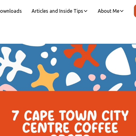
 Downloads
Articles and Inside Tips
About Me