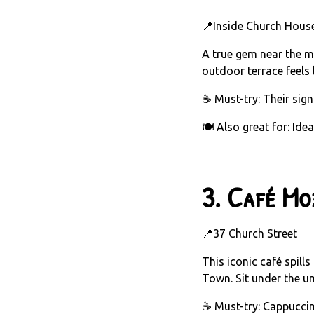
📍Inside Church House
A true gem near the mu
outdoor terrace feels l
☕ Must-try: Their sign
🍽️ Also great for: Ide
3.
Café Mo
📍37 Church Street
This iconic café spill
Town. Sit under the um
☕ Must-try: Cappuccin