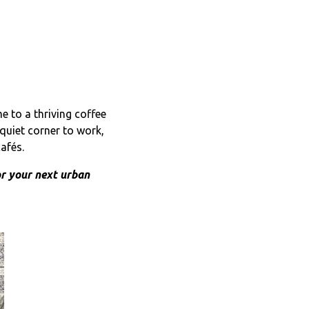
e to a thriving coffee
quiet corner to work,
afés.
or your next urban