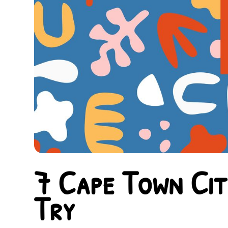
7 Cape Town Cit
Try