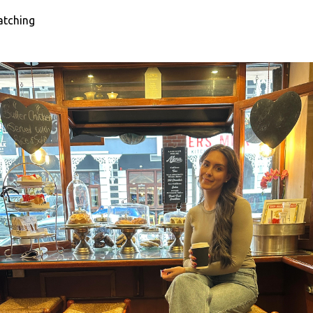
atching