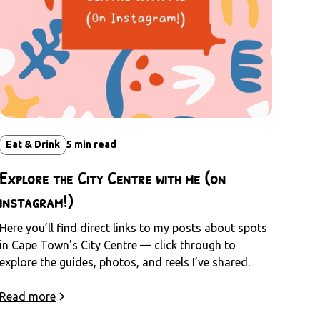
Eat & Drink
5
min read
Explore the City Centre with me (on
instagram!)
Here you’ll find direct links to my posts about spots
in Cape Town's City Centre — click through to
explore the guides, photos, and reels I’ve shared.
Read more