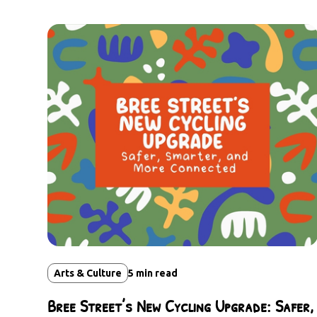
Arts & Culture
5
min read
Bree Street’s New Cycling Upgrade: Safer,