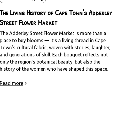
The Living History of Cape Town’s Adderley
Street Flower Market
The Adderley Street Flower Market is more than a
place to buy blooms — it’s a living thread in Cape
Town’s cultural fabric, woven with stories, laughter,
and generations of skill. Each bouquet reflects not
only the region’s botanical beauty, but also the
history of the women who have shaped this space.
Read more