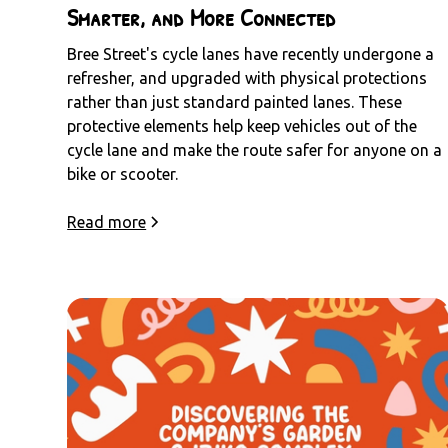
Smarter, and More Connected
Bree Street's cycle lanes have recently undergone a
refresher, and upgraded with physical protections
rather than just standard painted lanes. These
protective elements help keep vehicles out of the
cycle lane and make the route safer for anyone on a
bike or scooter.
Read more