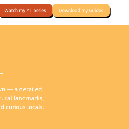
Watch my YT Series
Download my Guides
l
wn — a detailed
tural landmarks,
d curious locals.