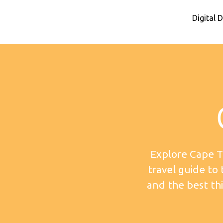
Digital
Explore Cape T
travel guide to
and the best thi