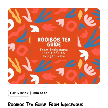
Eat & Drink
5
min read
Rooibos Tea Guide: From Indigenous