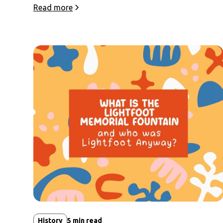
Read more
History
5
min read