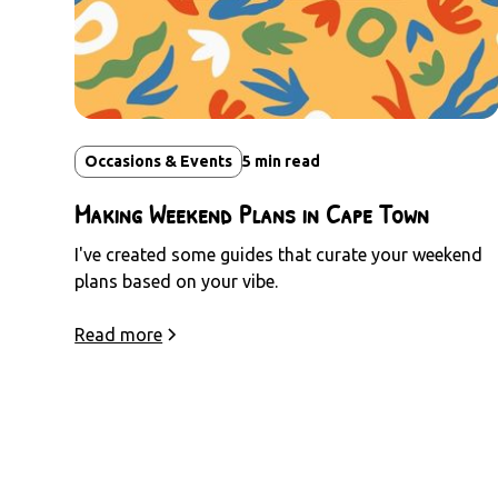
Occasions & Events
5
min read
Making Weekend Plans in Cape Town
I've created some guides that curate your weekend
plans based on your vibe.
Read more