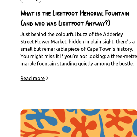
What is the Lightfoot Memorial Fountain
(and who was Lightfoot Anyway?)
Just behind the colourful buzz of the Adderley
Street Flower Market, hidden in plain sight, there’s a
small but remarkable piece of Cape Town’s history.
You might miss it if you're not looking: a three-metr
marble fountain standing quietly among the bustle.
Read more