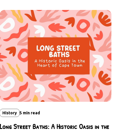
History
5
min read
Long Street Baths: A Historic Oasis in the