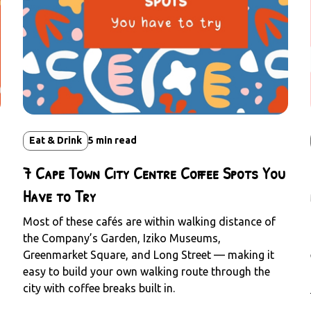
Eat & Drink
5
min read
7 Cape Town City Centre Coffee Spots You
Have to Try
Most of these cafés are within walking distance of
the Company’s Garden, Iziko Museums,
Greenmarket Square, and Long Street — making it
easy to build your own walking route through the
city with coffee breaks built in.