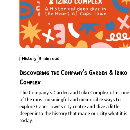
History
5
min read
Discovering the Company’s Garden & Iziko
Complex
The Company’s Garden and Iziko Complex offer one
of the most meaningful and memorable ways to
explore Cape Town’s city centre and dive a little
deeper into the history that made our city what it is
today.