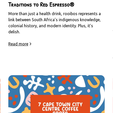
Traditions to Red Espresso®
More than just a health drink, rooibos represents a
link between South Africa’s indigenous knowledge,
colonial history, and modern identity. Plus, it's
delish.
Read more