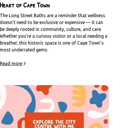
Heart of Cape Town
The Long Street Baths are a reminder that wellness
doesn’t need to be exclusive or expensive — it can
be deeply rooted in community, culture, and care.
Whether you’re a curious visitor or a local needing a
breather, this historic space is one of Cape Town’s
most underrated gems.
Read more