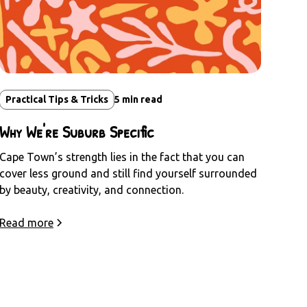
Practical Tips & Tricks
5
min read
Why We're Suburb Specific
Cape Town’s strength lies in the fact that you can
cover less ground and still find yourself surrounded
by beauty, creativity, and connection.
Read more