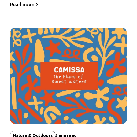
Read more
Nature & Outdoors
5
min read