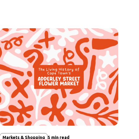
Markets & Shopping
5
min read