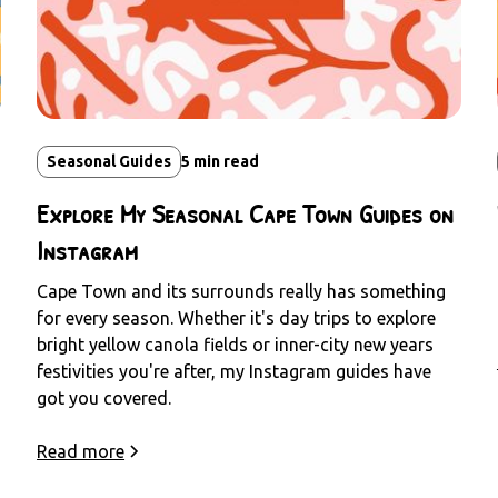
Seasonal Guides
5
min read
Explore My Seasonal Cape Town Guides on
Instagram
Cape Town and its surrounds really has something
for every season. Whether it's day trips to explore
bright yellow canola fields or inner-city new years
festivities you're after, my Instagram guides have
got you covered.
Read more