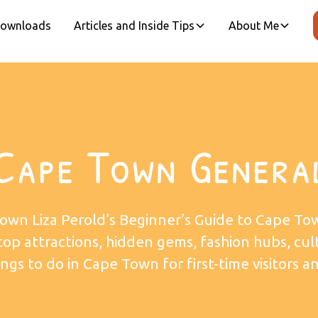
 Downloads
Articles and Inside Tips
About Me
Cape Town Genera
own Liza Perold’s Beginner’s Guide to Cape To
 top attractions, hidden gems, fashion hubs, cul
ngs to do in Cape Town for first-time visitors an