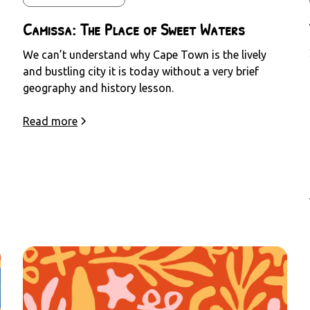
Camissa: The Place of Sweet Waters
We can’t understand why Cape Town is the lively
and bustling city it is today without a very brief
geography and history lesson.
Read more
e