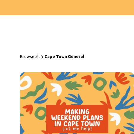
Browse all
Cape Town General