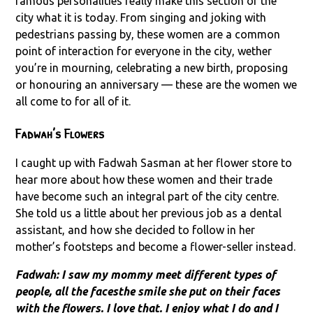
famous personalities really make this section of the
city what it is today. From singing and joking with
pedestrians passing by, these women are a common
point of interaction for everyone in the city, wether
you’re in mourning, celebrating a new birth, proposing
or honouring an anniversary — these are the women we
all come to for all of it.
Fadwah’s Flowers
I caught up with Fadwah Sasman at her flower store to
hear more about how these women and their trade
have become such an integral part of the city centre.
She told us a little about her previous job as a dental
assistant, and how she decided to follow in her
mother’s footsteps and become a flower-seller instead.
Fadwah: I saw my mommy meet different types of
people, all the facesthe smile she put on their faces
with the flowers. I love that. I enjoy what I do and I