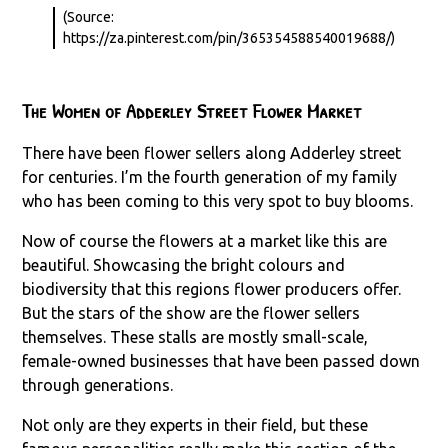
(Source:
https://za.pinterest.com/pin/365354588540019688/)
The Women of Adderley Street Flower Market
There have been flower sellers along Adderley street
for centuries. I’m the fourth generation of my family
who has been coming to this very spot to buy blooms.
Now of course the flowers at a market like this are
beautiful. Showcasing the bright colours and
biodiversity that this regions flower producers offer.
But the stars of the show are the flower sellers
themselves. These stalls are mostly small-scale,
female-owned businesses that have been passed down
through generations.
Not only are they experts in their field, but these