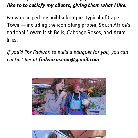
like to to satisfy my clients, giving them what I like.
Fadwah helped me build a bouquet typical of Cape
Town — including the iconic king protea, South Africa’s
national flower, Irish Bells, Cabbage Roses, and Arum
lilies.
If you’d like Fadwah to build a bouquet for you, you can
contact her at
fadwasasman@gmail.com