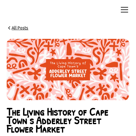
All Posts
The Living History of Cape
Town’s Adderley Street
Flower Market