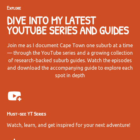
Explore
DIVE INTO MY LATEST
YOUTUBE SERIES AND GUIDES
Join me as I document Cape Town one suburb at a time
— through the YouTube series and a growing collection
of research-backed suburb guides. Watch the episodes
and download the accompanying guide to explore each
spot in depth
Must-see YT Series
Watch, learn, and get inspired for your next adventure!