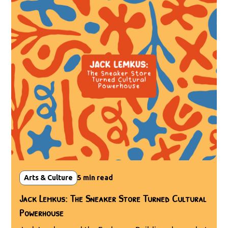
Arts & Culture
5
min read
Jack Lemkus: The Sneaker Store Turned Cultural
Powerhouse