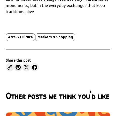
monuments, but in the everyday exchanges that keep
traditions alive.
Arts & Culture
Markets & Shopping
Share this post
Other posts we think you'd like