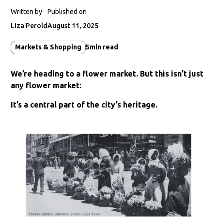
Written by
Published on
Liza Perold
August 11, 2025
Markets & Shopping
5
min read
We’re heading to a flower market. But this isn’t just
any flower market:
It’s a central part of the city’s heritage.