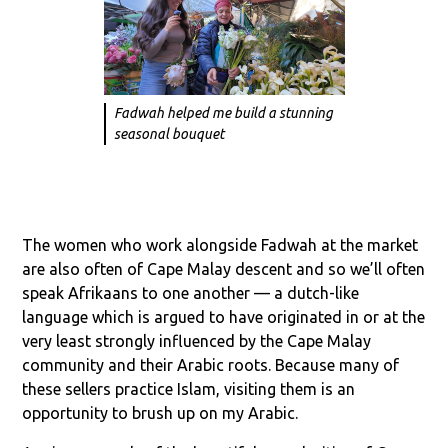
Fadwah helped me build a stunning
seasonal bouquet
The women who work alongside Fadwah at the market
are also often of Cape Malay descent and so we’ll often
speak Afrikaans to one another — a dutch-like
language which is argued to have originated in or at the
very least strongly influenced by the Cape Malay
community and their Arabic roots. Because many of
these sellers practice Islam, visiting them is an
opportunity to brush up on my Arabic.