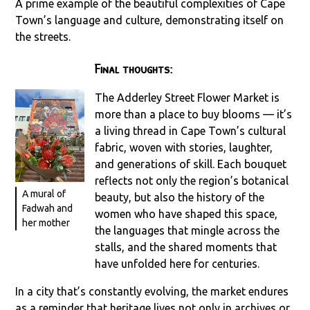
A prime example of the beautiful complexities of Cape
Town’s language and culture, demonstrating itself on
the streets.
Final thoughts:
The Adderley Street Flower Market is
more than a place to buy blooms — it’s
a living thread in Cape Town’s cultural
fabric, woven with stories, laughter,
and generations of skill. Each bouquet
reflects not only the region’s botanical
A mural of
beauty, but also the history of the
Fadwah and
women who have shaped this space,
her mother
the languages that mingle across the
stalls, and the shared moments that
have unfolded here for centuries.
In a city that’s constantly evolving, the market endures
as a reminder that heritage lives not only in archives or