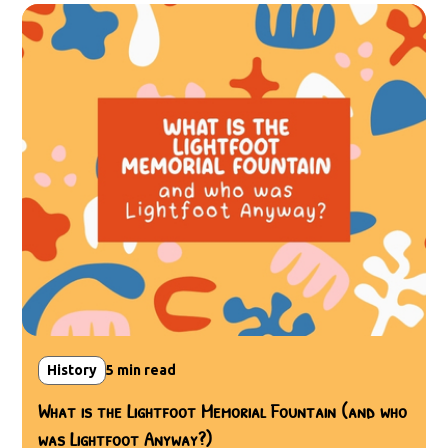
History
5
min read
What is the Lightfoot Memorial Fountain (and who
was Lightfoot Anyway?)