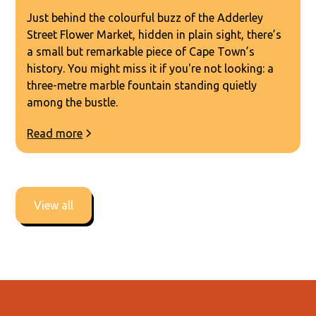
Just behind the colourful buzz of the Adderley
Street Flower Market, hidden in plain sight, there’s
a small but remarkable piece of Cape Town’s
history. You might miss it if you're not looking: a
three-metre marble fountain standing quietly
among the bustle.
Read more
View all