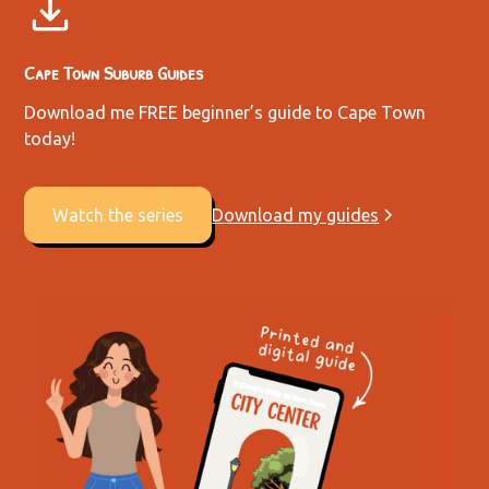
Cape Town Suburb Guides
Download me FREE beginner’s guide to Cape Town
today!
Watch the series
Download my guides