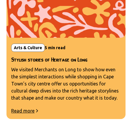
Arts & Culture
5
min read
Stylish stories of Heritage on Long
We visited Merchants on Long to show how even
the simplest interactions while shopping in Cape
Town’s city centre offer us opportunities for
cultural deep dives into the rich heritage storylines
that shape and make our country what it is today.
Read more