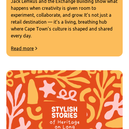
Jack Lemkus and the Exchange Building show what
happens when creativity is given room to
experiment, collaborate, and grow. It’s not just a
retail destination — it’s a living, breathing hub
where Cape Town’s culture is shaped and shared
every day.
Read more