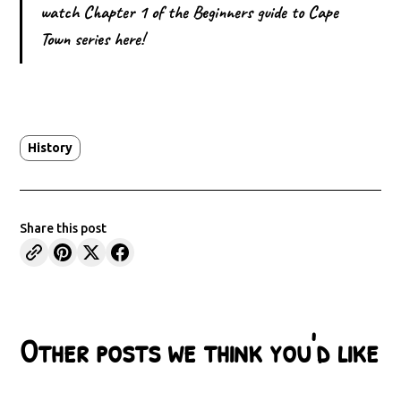
watch Chapter 1 of the Beginners guide to Cape
Town series here!
History
Share this post
Other posts we think you'd like