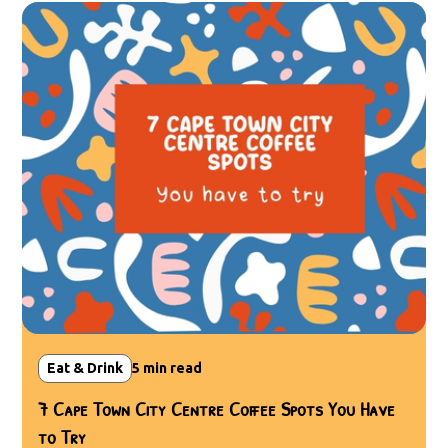
Eat & Drink
5
min read
7 Cape Town City Centre Coffee Spots You Have
to Try