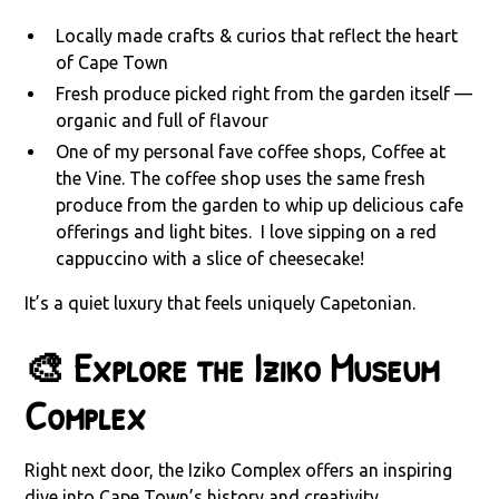
Locally made crafts & curios that reflect the heart
of Cape Town
Fresh produce picked right from the garden itself —
organic and full of flavour
One of my personal fave coffee shops, Coffee at
the Vine. The coffee shop uses the same fresh
produce from the garden to whip up delicious cafe
offerings and light bites. I love sipping on a red
cappuccino with a slice of cheesecake!
It’s a quiet luxury that feels uniquely Capetonian.
🎨 Explore the Iziko Museum
Complex
Right next door, the Iziko Complex offers an inspiring
dive into Cape Town’s history and creativity.