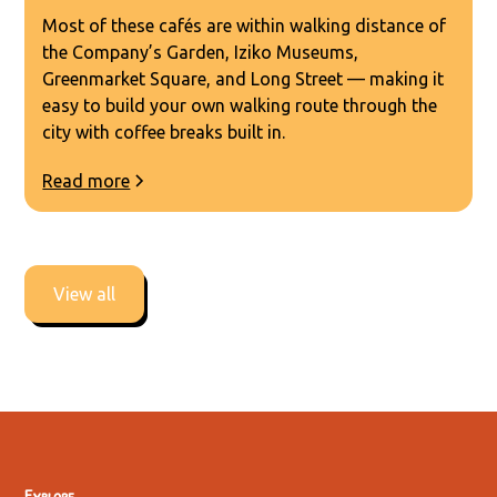
Most of these cafés are within walking distance of
the Company’s Garden, Iziko Museums,
Greenmarket Square, and Long Street — making it
easy to build your own walking route through the
city with coffee breaks built in.
Read more
View all
Explore