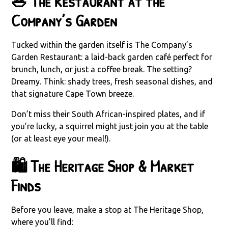
🥗 The Restaurant at the
Company’s Garden
Tucked within the garden itself is The Company’s
Garden Restaurant: a laid-back garden café perfect for
brunch, lunch, or just a coffee break. The setting?
Dreamy. Think: shady trees, fresh seasonal dishes, and
that signature Cape Town breeze.
Don’t miss their South African-inspired plates, and if
you’re lucky, a squirrel might just join you at the table
(or at least eye your meal!).
🛍️ The Heritage Shop & Market
Finds
Before you leave, make a stop at The Heritage Shop,
where you’ll find: