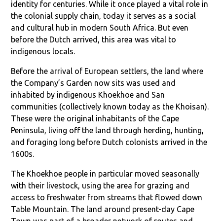
identity for centuries. While it once played a vital role in
the colonial supply chain, today it serves as a social
and cultural hub in modern South Africa. But even
before the Dutch arrived, this area was vital to
indigenous locals.
Before the arrival of European settlers, the land where
the Company’s Garden now sits was used and
inhabited by indigenous Khoekhoe and San
communities (collectively known today as the Khoisan).
These were the original inhabitants of the Cape
Peninsula, living off the land through herding, hunting,
and foraging long before Dutch colonists arrived in the
1600s.
The Khoekhoe people in particular moved seasonally
with their livestock, using the area for grazing and
access to freshwater from streams that flowed down
Table Mountain. The land around present-day Cape