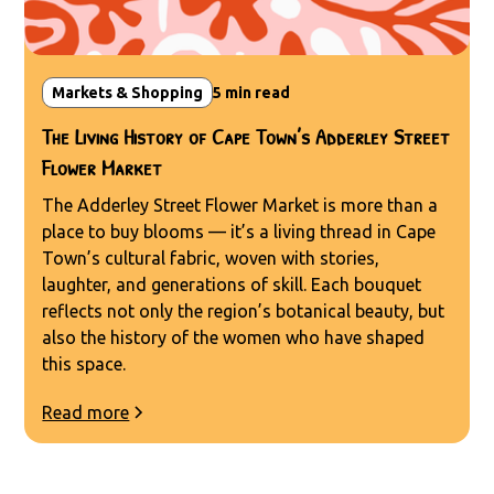
Markets & Shopping
5
min read
The Living History of Cape Town’s Adderley Street
Flower Market
The Adderley Street Flower Market is more than a
place to buy blooms — it’s a living thread in Cape
Town’s cultural fabric, woven with stories,
laughter, and generations of skill. Each bouquet
reflects not only the region’s botanical beauty, but
also the history of the women who have shaped
this space.
Read more