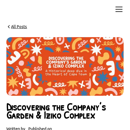
All Posts
Discovering the Company’s
Garden & Iziko Complex
Written by
Published on