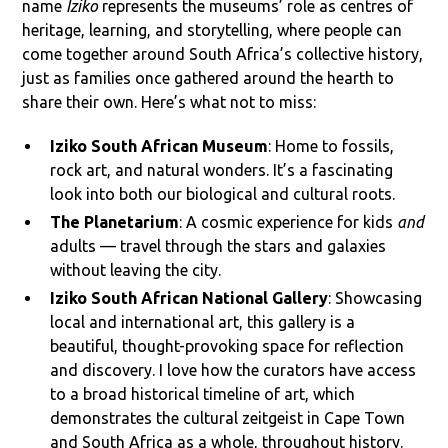
name
Iziko
represents the museums’ role as centres of
heritage, learning, and storytelling, where people can
come together around South Africa’s collective history,
just as families once gathered around the hearth to
share their own. Here’s what not to miss:
Iziko South African Museum
: Home to fossils,
rock art, and natural wonders. It’s a fascinating
look into both our biological and cultural roots.
The Planetarium
: A cosmic experience for kids
and
adults — travel through the stars and galaxies
without leaving the city.
Iziko South African National Gallery
: Showcasing
local and international art, this gallery is a
beautiful, thought-provoking space for reflection
and discovery. I love how the curators have access
to a broad historical timeline of art, which
demonstrates the cultural zeitgeist in Cape Town
and South Africa as a whole, throughout history.