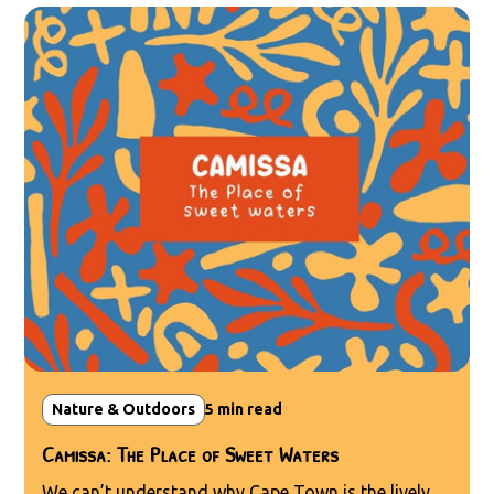
Nature & Outdoors
5
min read
Camissa: The Place of Sweet Waters
We can’t understand why Cape Town is the lively