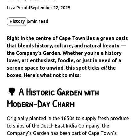
Liza Perold
September 22, 2025
History
5
min read
Right in the centre of Cape Town lies a green oasis
that blends history, culture, and natural beauty —
the Company’s Garden. Whether you’re a history
lover, art enthusiast, foodie, or just in need of a
serene space to unwind, this spot ticks
all
the
boxes. Here’s what not to miss:
🌳 A Historic Garden with
Modern-Day Charm
Originally planted in the 1650s to supply fresh produce
to ships of the Dutch East India Company, the
Company’s Garden has been part of Cape Town’s