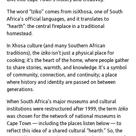
The word “Iziko” comes from isiXhosa, one of South
Africa’s official languages, and it translates to
“hearth”: the central fireplace in a traditional
homestead.
In Xhosa culture (and many Southern African
traditions), the
iziko
isn’t just a physical place for
cooking; it’s the heart of the home, where people gather
to share stories, warmth, and knowledge. It’s a symbol
of community, connection, and continuity; a place
where history and identity are passed on between
generations.
When South Africa’s major museums and cultural
institutions were restructured after 1999, the term
Iziko
was chosen for the network of national museums in
Cape Town — including the places listen below — to
reflect this idea of a shared cultural “hearth.” So, the