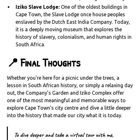
Iziko Slave Lodge:
One of the oldest buildings in
Cape Town, the Slave Lodge once house peoples
enslaved by the Dutch East India Company. Today,
it is a deeply moving museum that explores the
history of slavery, colonialism, and human rights in
South Africa.
📍 Final Thoughts
Whether you're here for a picnic under the trees, a
lesson in South African history, or simply a relaxing day
out, the Company’s Garden and Iziko Complex offer
one of the most meaningful and memorable ways to
explore Cape Town’s city centre and dive a little deeper
into the history that made our city what it is today.
To dive deeper and take a virtual tour with me,