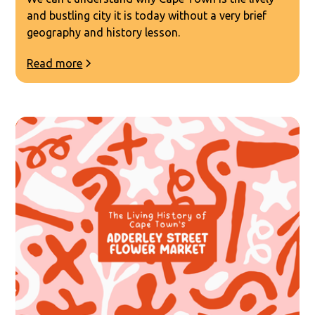
and bustling city it is today without a very brief
geography and history lesson.
Read more