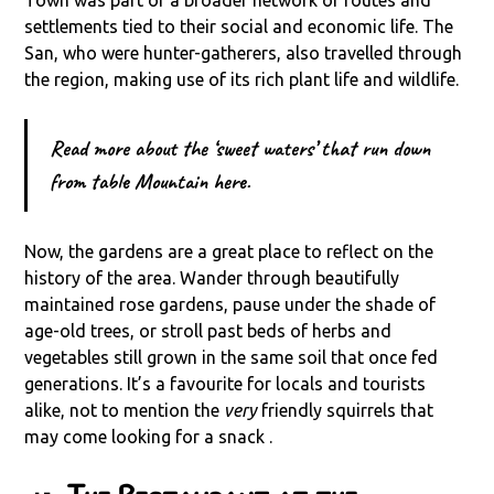
Town was part of a broader network of routes and
settlements tied to their social and economic life. The
San, who were hunter-gatherers, also travelled through
the region, making use of its rich plant life and wildlife.
Read more about the ‘sweet waters’ that run down
from table Mountain here.
Now, the gardens are a great place to reflect on the
history of the area. Wander through beautifully
maintained rose gardens, pause under the shade of
age-old trees, or stroll past beds of herbs and
vegetables still grown in the same soil that once fed
generations. It’s a favourite for locals and tourists
alike, not to mention the
very
friendly squirrels that
may come looking for a snack .