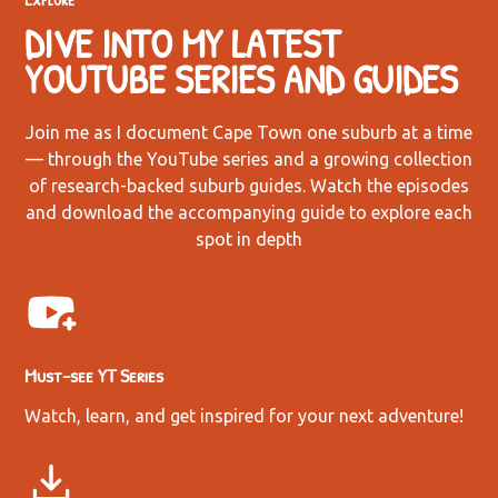
DIVE INTO MY LATEST
YOUTUBE SERIES AND GUIDES
Join me as I document Cape Town one suburb at a time
— through the YouTube series and a growing collection
of research-backed suburb guides. Watch the episodes
and download the accompanying guide to explore each
spot in depth
Must-see YT Series
Watch, learn, and get inspired for your next adventure!