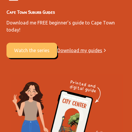
Cape Town Suburb Guides
Download me FREE beginner’s guide to Cape Town
today!
Watch the series
Download my guides